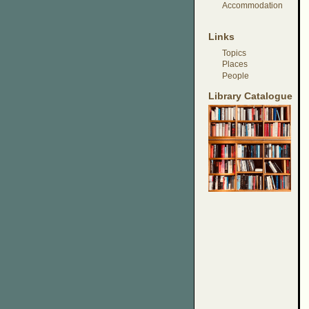
Accommodation
Links
Topics
Places
People
Library Catalogue