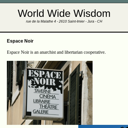
World Wide Wisdom
rue de la Malathe 4 - 2610 Saint-Imier - Jura - CH
Espace Noir
Espace Noir is an anarchist and libertarian cooperative.