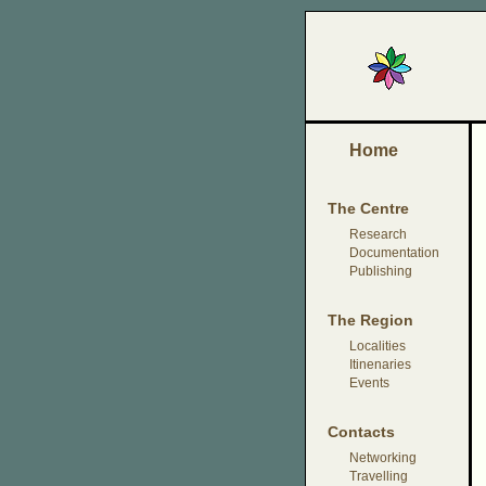
Home
The Centre
Research
Documentation
Publishing
The Region
Localities
Itinenaries
Events
Contacts
Networking
Travelling