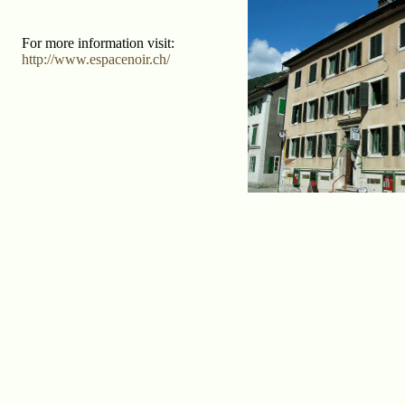
For more information visit:
http://www.espacenoir.ch/