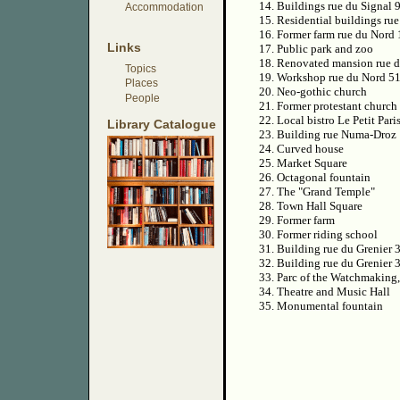
14. Buildings rue du Signal 
Accommodation
15. Residential buildings ru
16. Former farm rue du Nord
Links
17. Public park and zoo
18. Renovated mansion rue 
Topics
19. Workshop rue du Nord 5
Places
20. Neo-gothic church
People
21. Former protestant church
22. Local bistro Le Petit Pari
Library Catalogue
23. Building rue Numa-Droz
24. Curved house
25. Market Square
26. Octagonal fountain
27. The "Grand Temple"
28. Town Hall Square
29. Former farm
30. Former riding school
31. Building rue du Grenier 
32. Building rue du Grenier 
33. Parc of the Watchmaking
34. Theatre and Music Hall
35. Monumental fountain