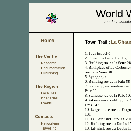
World 
rue de la Malathe
Home
Town Trail :
La Chau
1. Tour Espacité
The Centre
2. Former industrial college
3. Building rue de la Serre 28
Research
4. Birthplace of Le Corbusier
Documentation
rue de la Serre 38
Publishing
5. Synagogue
6. Building rue de la Paix 89
The Region
7. Stained glass window rue d
Paix 99
Localities
8. Staircase rue de la Paix 10
Itinenaries
9. Art nouveau building rue
Events
Droz 143
10. Large house rue du Progr
131
Contacts
11. Le Corbusier Turkish Vil
Networking
12. Building rue du Doubs 1
13. Lift shaft rue du Doubs 1
Travelling