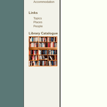
Accommodation
Links
Topics
Places
People
Library Catalogue