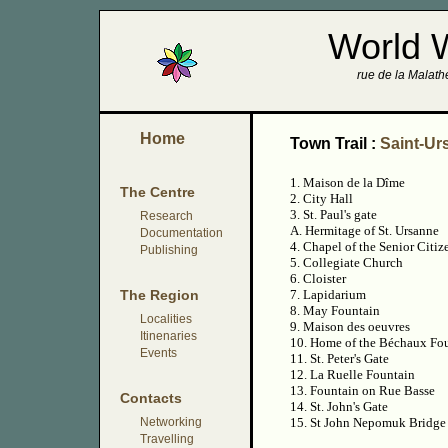
World 
rue de la Malathe
Home
Town Trail :
Saint-Ur
1. Maison de la Dîme
The Centre
2. City Hall
3. St. Paul's gate
Research
A. Hermitage of St. Ursanne
Documentation
4. Chapel of the Senior Citi
Publishing
5. Collegiate Church
6. Cloister
The Region
7. Lapidarium
8. May Fountain
Localities
9. Maison des oeuvres
Itinenaries
10. Home of the Béchaux Fo
Events
11. St. Peter's Gate
12. La Ruelle Fountain
13. Fountain on Rue Basse
Contacts
14. St. John's Gate
Networking
15. St John Nepomuk Bridge
Travelling